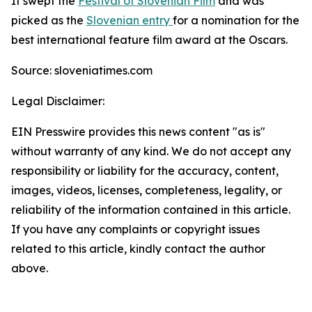
It swept the
Festival of Slovenian Film
and was
picked as the
Slovenian entry
for a nomination for the
best international feature film award at the Oscars.
Source: sloveniatimes.com
Legal Disclaimer:
EIN Presswire provides this news content "as is"
without warranty of any kind. We do not accept any
responsibility or liability for the accuracy, content,
images, videos, licenses, completeness, legality, or
reliability of the information contained in this article.
If you have any complaints or copyright issues
related to this article, kindly contact the author
above.