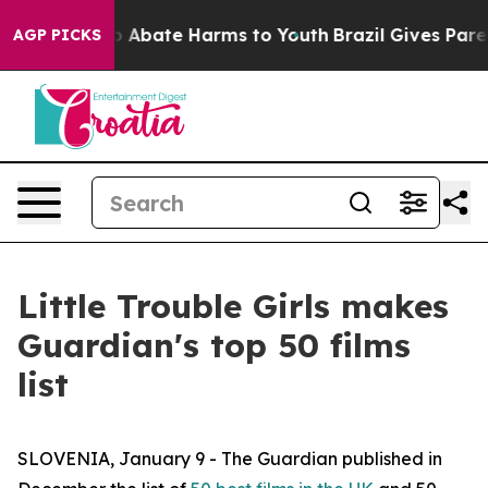
lion Fund to Abate Harms to Youth
Brazil Gives Parent
AGP PICKS
Little Trouble Girls makes
Guardian's top 50 films
list
SLOVENIA, January 9 - The Guardian published in