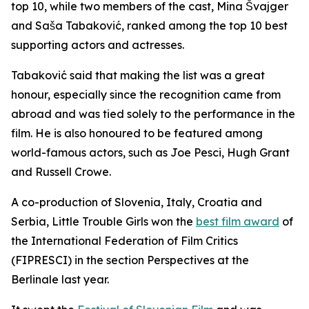
top 10, while two members of the cast, Mina Švajger
and Saša Tabaković, ranked among the top 10 best
supporting actors and actresses.
Tabaković said that making the list was a great
honour, especially since the recognition came from
abroad and was tied solely to the performance in the
film. He is also honoured to be featured among
world-famous actors, such as Joe Pesci, Hugh Grant
and Russell Crowe.
A co-production of Slovenia, Italy, Croatia and
Serbia,
Little Trouble Girls
won the
best film award
of
the International Federation of Film Critics
(FIPRESCI) in the section Perspectives at the
Berlinale last year.