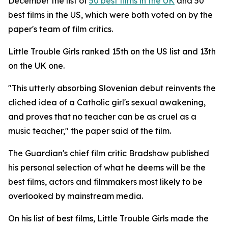
December the list of
50 best films in the UK
and 50
best films in the US, which were both voted on by the
paper's team of film critics.
Little Trouble Girls
ranked 15th on the US list and 13th
on the UK one.
"This utterly absorbing Slovenian debut reinvents the
cliched idea of a Catholic girl's sexual awakening,
and proves that no teacher can be as cruel as a
music teacher," the paper said of the film.
The Guardian's chief film critic Bradshaw published
his personal selection of what he deems will be the
best films, actors and filmmakers most likely to be
overlooked by mainstream media.
On his list of best films,
Little Trouble Girls
made the