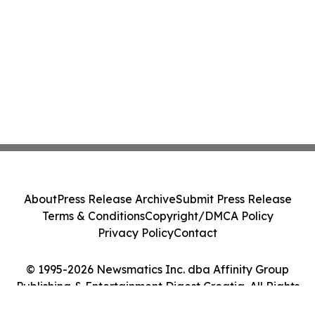
About
Press Release Archive
Submit Press Release
Terms & Conditions
Copyright/DMCA Policy
Privacy Policy
Contact
© 1995-2026 Newsmatics Inc. dba Affinity Group
Publishing & Entertainment Digest Croatia. All Rights
Reserved.