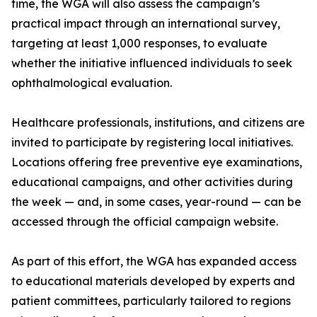
time, the WGA will also assess the campaign’s
practical impact through an international survey,
targeting at least 1,000 responses, to evaluate
whether the initiative influenced individuals to seek
ophthalmological evaluation.
Healthcare professionals, institutions, and citizens are
invited to participate by registering local initiatives.
Locations offering free preventive eye examinations,
educational campaigns, and other activities during
the week — and, in some cases, year-round — can be
accessed through the official campaign website.
As part of this effort, the WGA has expanded access
to educational materials developed by experts and
patient committees, particularly tailored to regions