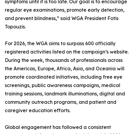
symptoms until it is too late. Our goal is to encourage
regular eye examinations, promote early detection,
and prevent blindness,” said WGA President Fotis
Topouzis.
For 2026, the WGA aims to surpass 600 officially
registered activities listed on the campaign’s website.
During the week, thousands of professionals across
the Americas, Europe, Africa, Asia, and Oceania will
promote coordinated initiatives, including free eye
screenings, public awareness campaigns, medical
training sessions, landmark illuminations, digital and
community outreach programs, and patient and
caregiver education efforts.
Global engagement has followed a consistent