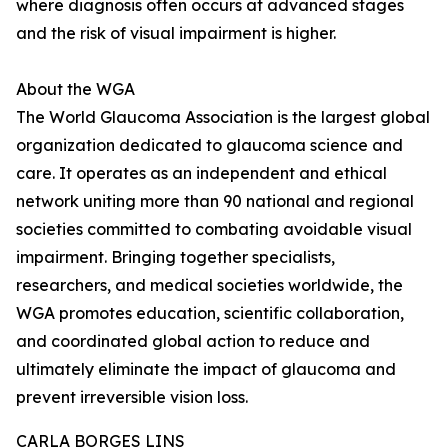
where diagnosis often occurs at advanced stages
and the risk of visual impairment is higher.
About the WGA
The World Glaucoma Association is the largest global
organization dedicated to glaucoma science and
care. It operates as an independent and ethical
network uniting more than 90 national and regional
societies committed to combating avoidable visual
impairment. Bringing together specialists,
researchers, and medical societies worldwide, the
WGA promotes education, scientific collaboration,
and coordinated global action to reduce and
ultimately eliminate the impact of glaucoma and
prevent irreversible vision loss.
CARLA BORGES LINS