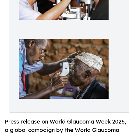
Press release on World Glaucoma Week 2026,
a global campaign by the World Glaucoma