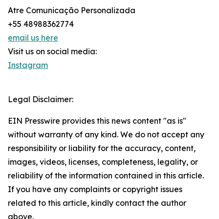
Atre Comunicação Personalizada
+55 48988362774
email us here
Visit us on social media:
Instagram
Legal Disclaimer:
EIN Presswire provides this news content "as is"
without warranty of any kind. We do not accept any
responsibility or liability for the accuracy, content,
images, videos, licenses, completeness, legality, or
reliability of the information contained in this article.
If you have any complaints or copyright issues
related to this article, kindly contact the author
above.