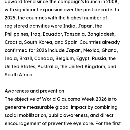
upward trend since the campaign’s launch in 2008,
with significant expansion over the past decade. In
2025, the countries with the highest number of
registered activities were India, Japan, the
Philippines, Iraq, Ecuador, Tanzania, Bangladesh,
Croatia, South Korea, and Spain. Countries already
confirmed for 2026 include Japan, Mexico, Ghana,
India, Brazil, Canada, Belgium, Egypt, Russia, the
United States, Australia, the United Kingdom, and
South Africa.
Awareness and prevention
The objective of World Glaucoma Week 2026 is to
generate measurable global impact by combining
social mobilization, public awareness, and direct
encouragement of preventive eye care. For the first