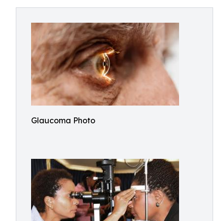
Glaucoma Photo