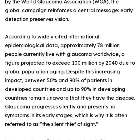
by the World Glaucoma Association (WGA), the
global campaign reinforces a central message: early
detection preserves vision.
According to widely cited international
epidemiological data, approximately 78 million
people currently live with glaucoma worldwide, a
figure projected to exceed 100 million by 2040 due to
global population aging. Despite this increasing
impact, between 50% and 90% of patients in
developed countries and up to 90% in developing
countries remain unaware that they have the disease.
Glaucoma progresses silently and presents no
symptoms in its early stages, which is why it is often
referred to as “the silent thief of sight.”