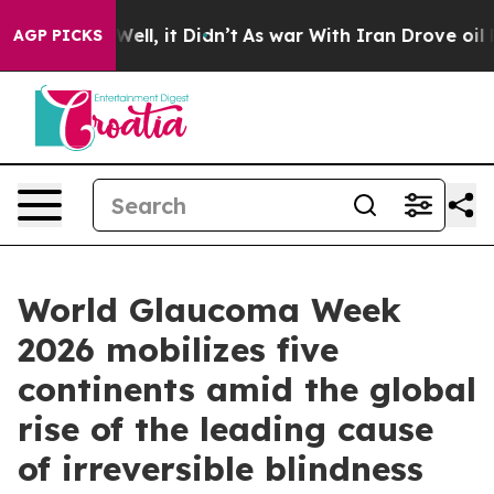
%. Well, it Didn’t
As war With Iran Drove oil Prices 
AGP PICKS
World Glaucoma Week
2026 mobilizes five
continents amid the global
rise of the leading cause
of irreversible blindness