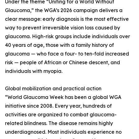
Under the theme “Uniting for a World Without
Glaucoma,” the WGA’s 2026 campaign delivers a
clear message: early diagnosis is the most effective
way to prevent irreversible vision loss caused by
glaucoma. High-risk groups include individuals over
40 years of age, those with a family history of
glaucoma — who face a four- to ten-fold increased
risk — people of African or Chinese descent, and
individuals with myopia.
Global mobilization and practical action
“World Glaucoma Week has been a global WGA
initiative since 2008. Every year, hundreds of
activities are organized to combat glaucoma-
related blindness. The disease remains highly
underdiagnosed. Most individuals experience no