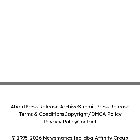
About
Press Release Archive
Submit Press Release
Terms & Conditions
Copyright/DMCA Policy
Privacy Policy
Contact
© 1995-2026 Newsmatics Inc. dba Affinity Group