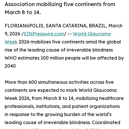
Association mobilizing five continents from
March 8 to 14.
FLORIANóPOLIS, SANTA CATARINA, BRAZIL, March
9, 2026 /
EINPresswire.com
/ --
World Glaucoma
Week
2026 mobilizes five continents amid the global
rise of the leading cause of irreversible blindness
WHO estimates 100 million people will be affected by
2040
More than 600 simultaneous activities across five
continents are expected to mark World Glaucoma
Week 2026, from March 8 to 14, mobilizing healthcare
professionals, institutions, and patient organizations
in response to the growing burden of the world’s
leading cause of irreversible blindness. Coordinated