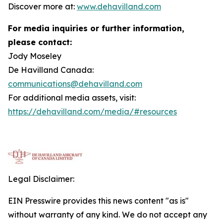
Discover more at:
www.dehavilland.com
For media inquiries or further information,
please contact:
Jody Moseley
De Havilland Canada:
communications@dehavilland.com
For additional media assets, visit:
https://dehavilland.com/media/#resources
Legal Disclaimer:
EIN Presswire provides this news content "as is"
without warranty of any kind. We do not accept any