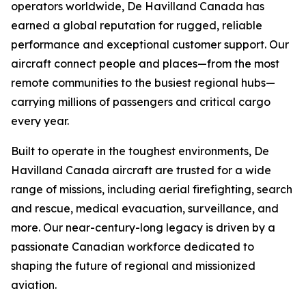
operators worldwide, De Havilland Canada has
earned a global reputation for rugged, reliable
performance and exceptional customer support. Our
aircraft connect people and places—from the most
remote communities to the busiest regional hubs—
carrying millions of passengers and critical cargo
every year.
Built to operate in the toughest environments, De
Havilland Canada aircraft are trusted for a wide
range of missions, including aerial firefighting, search
and rescue, medical evacuation, surveillance, and
more. Our near-century-long legacy is driven by a
passionate Canadian workforce dedicated to
shaping the future of regional and missionized
aviation.