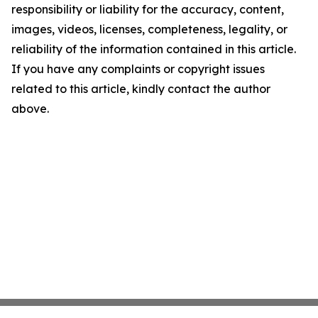
responsibility or liability for the accuracy, content,
images, videos, licenses, completeness, legality, or
reliability of the information contained in this article.
If you have any complaints or copyright issues
related to this article, kindly contact the author
above.