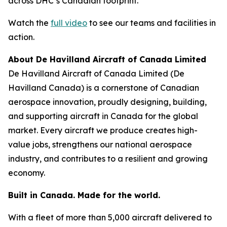
across DHC’s Canadian footprint.
Watch the
full video
to see our teams and facilities in
action.
About De Havilland Aircraft of Canada Limited
De Havilland Aircraft of Canada Limited (De
Havilland Canada) is a cornerstone of Canadian
aerospace innovation, proudly designing, building,
and supporting aircraft in Canada for the global
market. Every aircraft we produce creates high-
value jobs, strengthens our national aerospace
industry, and contributes to a resilient and growing
economy.
Built in Canada. Made for the world.
With a fleet of more than 5,000 aircraft delivered to