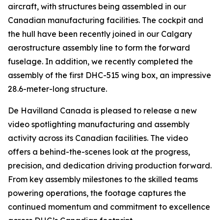
aircraft, with structures being assembled in our
Canadian manufacturing facilities. The cockpit and
the hull have been recently joined in our Calgary
aerostructure assembly line to form the forward
fuselage. In addition, we recently completed the
assembly of the first DHC-515 wing box, an impressive
28.6-meter-long structure.
De Havilland Canada is pleased to release a new
video spotlighting manufacturing and assembly
activity across its Canadian facilities. The video
offers a behind-the-scenes look at the progress,
precision, and dedication driving production forward.
From key assembly milestones to the skilled teams
powering operations, the footage captures the
continued momentum and commitment to excellence