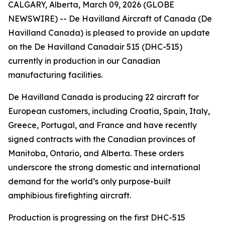
CALGARY, Alberta, March 09, 2026 (GLOBE
NEWSWIRE) -- De Havilland Aircraft of Canada (De
Havilland Canada) is pleased to provide an update
on the De Havilland Canadair 515 (DHC-515)
currently in production in our Canadian
manufacturing facilities.
De Havilland Canada is producing 22 aircraft for
European customers, including Croatia, Spain, Italy,
Greece, Portugal, and France and have recently
signed contracts with the Canadian provinces of
Manitoba, Ontario, and Alberta. These orders
underscore the strong domestic and international
demand for the world’s only purpose-built
amphibious firefighting aircraft.
Production is progressing on the first DHC-515