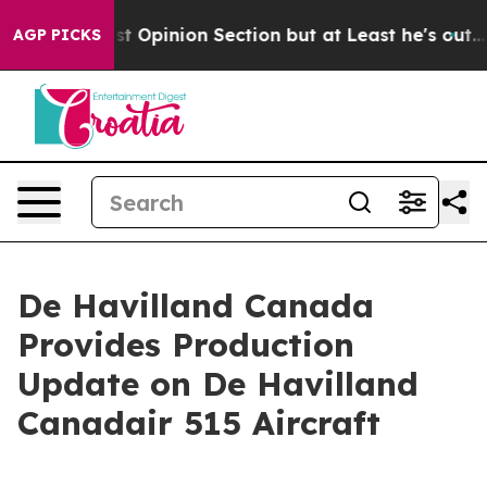
gton Post Opinion Section but at Least he's out...
Fo
AGP PICKS
De Havilland Canada
Provides Production
Update on De Havilland
Canadair 515 Aircraft