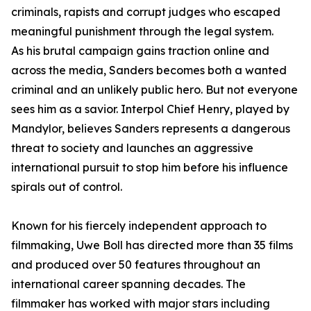
criminals, rapists and corrupt judges who escaped
meaningful punishment through the legal system.
As his brutal campaign gains traction online and
across the media, Sanders becomes both a wanted
criminal and an unlikely public hero. But not everyone
sees him as a savior. Interpol Chief Henry, played by
Mandylor, believes Sanders represents a dangerous
threat to society and launches an aggressive
international pursuit to stop him before his influence
spirals out of control.
Known for his fiercely independent approach to
filmmaking, Uwe Boll has directed more than 35 films
and produced over 50 features throughout an
international career spanning decades. The
filmmaker has worked with major stars including