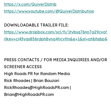
https://x.com/QuiverDistrib
https://www.youtube.com/@QuiverDistribution
DOWNLOADABLE TRAILER FILE:
https://www.dropbox.com/scl/fi/1tybsq76nn7g29cya9
rlkey=ci45yqs856rdph8yna4tjcvfm&e=1&st=atibhsbp&d
PRESS CONTACTS / FOR MEDIA INQUIRIES AND/OR
SCREENER ACCESS
High Roads PR for Random Media
Rick Rhoades | Brian Bouzari
RickRhoades@HighRoadsPR.com |
Brian@HighRoadsPR.com