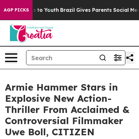
te Harms to Youth
Brazil Gives Parents Social Media Co
AGP PICKS
Armie Hammer Stars in
Explosive New Action-
Thriller From Acclaimed &
Controversial Filmmaker
Uwe Boll, CITIZEN