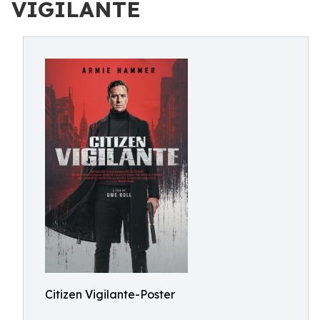
VIGILANTE
Citizen Vigilante-Poster