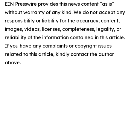
EIN Presswire provides this news content "as is"
without warranty of any kind. We do not accept any
responsibility or liability for the accuracy, content,
images, videos, licenses, completeness, legality, or
reliability of the information contained in this article.
If you have any complaints or copyright issues
related to this article, kindly contact the author
above.