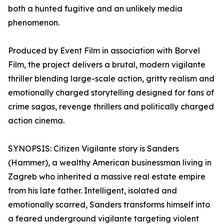
both a hunted fugitive and an unlikely media
phenomenon.
Produced by Event Film in association with Borvel
Film, the project delivers a brutal, modern vigilante
thriller blending large-scale action, gritty realism and
emotionally charged storytelling designed for fans of
crime sagas, revenge thrillers and politically charged
action cinema.
SYNOPSIS: Citizen Vigilante story is Sanders
(Hammer), a wealthy American businessman living in
Zagreb who inherited a massive real estate empire
from his late father. Intelligent, isolated and
emotionally scarred, Sanders transforms himself into
a feared underground vigilante targeting violent