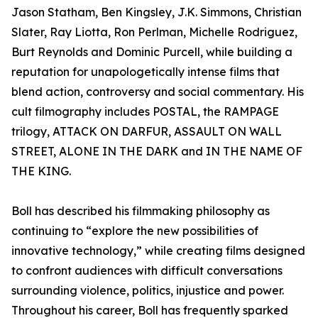
Jason Statham, Ben Kingsley, J.K. Simmons, Christian
Slater, Ray Liotta, Ron Perlman, Michelle Rodriguez,
Burt Reynolds and Dominic Purcell, while building a
reputation for unapologetically intense films that
blend action, controversy and social commentary. His
cult filmography includes POSTAL, the RAMPAGE
trilogy, ATTACK ON DARFUR, ASSAULT ON WALL
STREET, ALONE IN THE DARK and IN THE NAME OF
THE KING.
Boll has described his filmmaking philosophy as
continuing to “explore the new possibilities of
innovative technology,” while creating films designed
to confront audiences with difficult conversations
surrounding violence, politics, injustice and power.
Throughout his career, Boll has frequently sparked