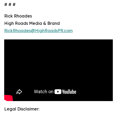
# # #
Rick Rhoades
High Roads Media & Brand
RickRhoades@HighRoadsPR.com
Legal Disclaimer: