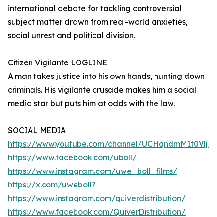
international debate for tackling controversial
subject matter drawn from real-world anxieties,
social unrest and political division.
Citizen Vigilante LOGLINE:
A man takes justice into his own hands, hunting down
criminals. His vigilante crusade makes him a social
media star but puts him at odds with the law.
SOCIAL MEDIA
https://www.youtube.com/channel/UCHqndmM1t0Vlj
https://www.facebook.com/uboll/
https://www.instagram.com/uwe_boll_films/
https://x.com/uweboll7
https://www.instagram.com/quiverdistribution/
https://www.facebook.com/QuiverDistribution/