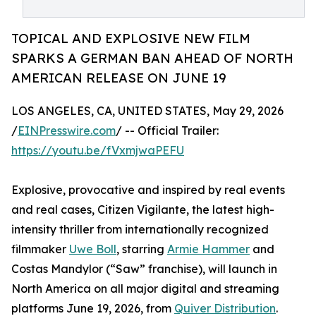
TOPICAL AND EXPLOSIVE NEW FILM
SPARKS A GERMAN BAN AHEAD OF NORTH
AMERICAN RELEASE ON JUNE 19
LOS ANGELES, CA, UNITED STATES, May 29, 2026
/
EINPresswire.com
/ -- Official Trailer:
https://youtu.be/fVxmjwaPEFU
Explosive, provocative and inspired by real events
and real cases, Citizen Vigilante, the latest high-
intensity thriller from internationally recognized
filmmaker
Uwe Boll
, starring
Armie Hammer
and
Costas Mandylor (“Saw” franchise), will launch in
North America on all major digital and streaming
platforms June 19, 2026, from
Quiver Distribution
.