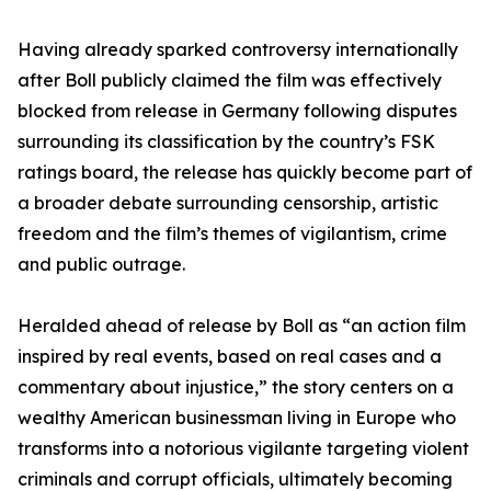
Having already sparked controversy internationally
after Boll publicly claimed the film was effectively
blocked from release in Germany following disputes
surrounding its classification by the country’s FSK
ratings board, the release has quickly become part of
a broader debate surrounding censorship, artistic
freedom and the film’s themes of vigilantism, crime
and public outrage.
Heralded ahead of release by Boll as “an action film
inspired by real events, based on real cases and a
commentary about injustice,” the story centers on a
wealthy American businessman living in Europe who
transforms into a notorious vigilante targeting violent
criminals and corrupt officials, ultimately becoming