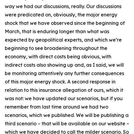
way we had our discussions, really. Our discussions
were predicated on, obviously, the major energy
shock that we have observed since the beginning of
March, that is enduring longer than what was
expected by geopolitical experts, and which we’re
beginning to see broadening throughout the
economy, with direct costs being obvious, with
indirect costs also showing up and, as I said, we will
be monitoring attentively any further consequences
of this major energy shock. A second response in
relation to this insurance allegation of ours, which it
was not: we have updated our scenarios, but if you
remember from last time around we had two
scenarios, which we published. We will be publishing a
third scenario – that will be available on our website –
which we have decided to call the milder scenario. So