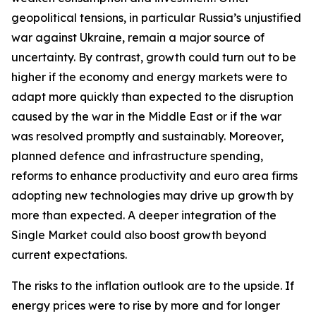
geopolitical tensions, in particular Russia’s unjustified
war against Ukraine, remain a major source of
uncertainty. By contrast, growth could turn out to be
higher if the economy and energy markets were to
adapt more quickly than expected to the disruption
caused by the war in the Middle East or if the war
was resolved promptly and sustainably. Moreover,
planned defence and infrastructure spending,
reforms to enhance productivity and euro area firms
adopting new technologies may drive up growth by
more than expected. A deeper integration of the
Single Market could also boost growth beyond
current expectations.
The risks to the inflation outlook are to the upside. If
energy prices were to rise by more and for longer