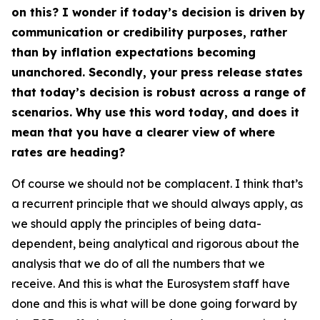
on this? I wonder if today’s decision is driven by
communication or credibility purposes, rather
than by inflation expectations becoming
unanchored. Secondly, your press release states
that today’s decision is robust across a range of
scenarios. Why use this word today, and does it
mean that you have a clearer view of where
rates are heading?
Of course we should not be complacent. I think that’s
a recurrent principle that we should always apply, as
we should apply the principles of being data-
dependent, being analytical and rigorous about the
analysis that we do of all the numbers that we
receive. And this is what the Eurosystem staff have
done and this is what will be done going forward by