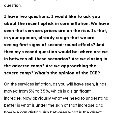
question.
I have two questions. I would like to ask you
about the recent uptick in core inflation. We have
seen that services prices are on the rise. Is that,
in your opinion, already a sign that we are
seeing first signs of second-round effects? And
then my second question would be: where are we
in between all these scenarios? Are we closing in
the adverse camp? Are we approaching the
severe camp? What’s the opinion of the ECB?
On the services inflation, as you will have seen, it has
moved from 3% to 3.5%, which is a significant
increase. Now obviously what we need to understand
better is what is under the skin of that increase and
how we can distinguish between what is the direct