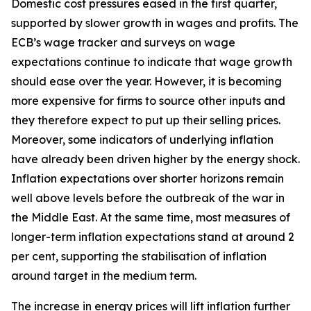
Domestic cost pressures eased in the first quarter,
supported by slower growth in wages and profits. The
ECB’s wage tracker and surveys on wage
expectations continue to indicate that wage growth
should ease over the year. However, it is becoming
more expensive for firms to source other inputs and
they therefore expect to put up their selling prices.
Moreover, some indicators of underlying inflation
have already been driven higher by the energy shock.
Inflation expectations over shorter horizons remain
well above levels before the outbreak of the war in
the Middle East. At the same time, most measures of
longer-term inflation expectations stand at around 2
per cent, supporting the stabilisation of inflation
around target in the medium term.
The increase in energy prices will lift inflation further