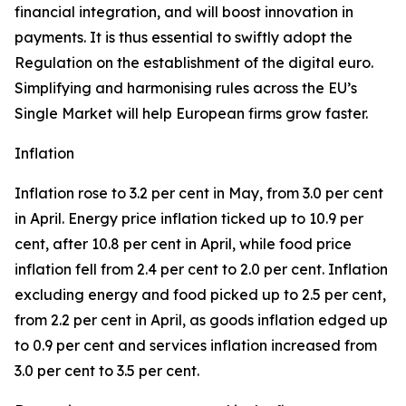
financial integration, and will boost innovation in
payments. It is thus essential to swiftly adopt the
Regulation on the establishment of the digital euro.
Simplifying and harmonising rules across the EU’s
Single Market will help European firms grow faster.
Inflation
Inflation rose to 3.2 per cent in May, from 3.0 per cent
in April. Energy price inflation ticked up to 10.9 per
cent, after 10.8 per cent in April, while food price
inflation fell from 2.4 per cent to 2.0 per cent. Inflation
excluding energy and food picked up to 2.5 per cent,
from 2.2 per cent in April, as goods inflation edged up
to 0.9 per cent and services inflation increased from
3.0 per cent to 3.5 per cent.