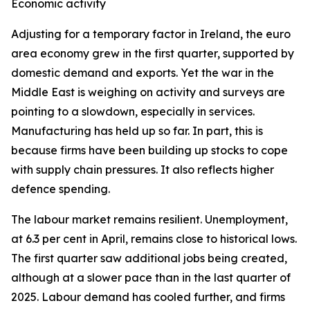
Economic activity
Adjusting for a temporary factor in Ireland, the euro
area economy grew in the first quarter, supported by
domestic demand and exports. Yet the war in the
Middle East is weighing on activity and surveys are
pointing to a slowdown, especially in services.
Manufacturing has held up so far. In part, this is
because firms have been building up stocks to cope
with supply chain pressures. It also reflects higher
defence spending.
The labour market remains resilient. Unemployment,
at 6.3 per cent in April, remains close to historical lows.
The first quarter saw additional jobs being created,
although at a slower pace than in the last quarter of
2025. Labour demand has cooled further, and firms