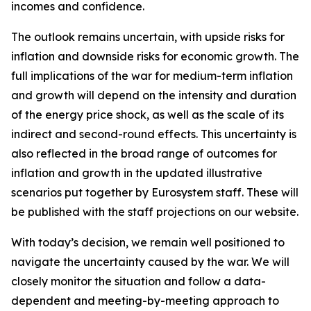
incomes and confidence.
The outlook remains uncertain, with upside risks for
inflation and downside risks for economic growth. The
full implications of the war for medium-term inflation
and growth will depend on the intensity and duration
of the energy price shock, as well as the scale of its
indirect and second-round effects. This uncertainty is
also reflected in the broad range of outcomes for
inflation and growth in the updated illustrative
scenarios put together by Eurosystem staff. These will
be published with the staff projections on our website.
With today’s decision, we remain well positioned to
navigate the uncertainty caused by the war. We will
closely monitor the situation and follow a data-
dependent and meeting-by-meeting approach to