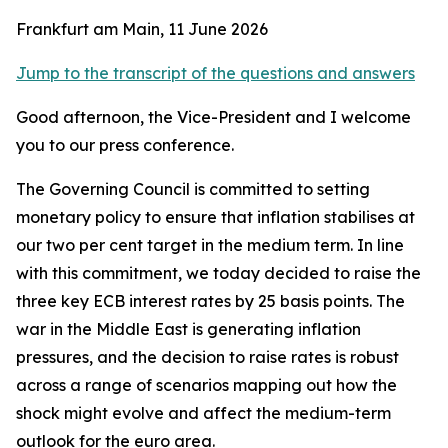
Frankfurt am Main, 11 June 2026
Jump to the transcript of the questions and answers
Good afternoon, the Vice-President and I welcome
you to our press conference.
The Governing Council is committed to setting
monetary policy to ensure that inflation stabilises at
our two per cent target in the medium term. In line
with this commitment, we today decided to raise the
three key ECB interest rates by 25 basis points.
The
war in the Middle East is generating inflation
pressures, and the decision to raise rates is robust
across a range of scenarios mapping out how the
shock might evolve and affect the medium-term
outlook for the euro area.