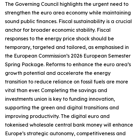
The Governing Council highlights the urgent need to
strengthen the euro area economy while maintaining
sound public finances. Fiscal sustainability is a crucial
anchor for broader economic stability. Fiscal
responses to the energy price shock should be
temporary, targeted and tailored, as emphasised in
the European Commission’s 2026 European Semester
Spring Package. Reforms to enhance the euro area’s
growth potential and accelerate the energy
transition to reduce reliance on fossil fuels are more
vital than ever. Completing the savings and
investments union is key to funding innovation,
supporting the green and digital transitions and
improving productivity.
The digital euro and
tokenised wholesale central bank money will enhance
Europe’s strategic autonomy, competitiveness and