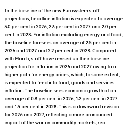
In the baseline of the new Eurosystem staff
projections, headline inflation is expected to average
3.0 per cent in 2026, 2.3 per cent in 2027 and 2.0 per
cent in 2028. For inflation excluding energy and food,
the baseline foresees an average of 2.5 per cent in
2026 and 2027 and 2.2 per cent in 2028. Compared
with March, staff have revised up their baseline
projection for inflation in 2026 and 2027 owing to a
higher path for energy prices, which, to some extent,
is expected to feed into food, goods and services
inflation. The baseline sees economic growth at an
average of 0.8 per cent in 2026, 1.2 per cent in 2027
and 1.5 per cent in 2028. This is a downward revision
for 2026 and 2027, reflecting a more pronounced
impact of the war on commodity markets, real