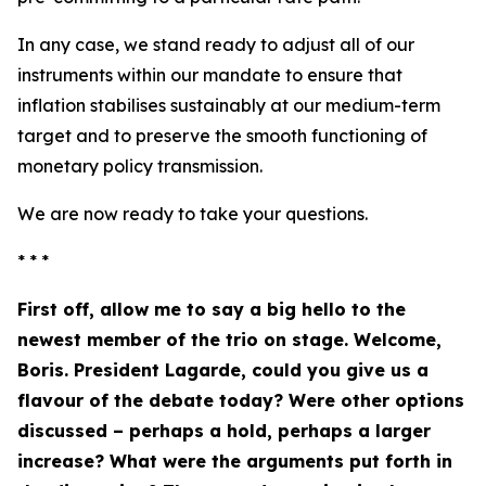
In any case, we stand ready to adjust all of our
instruments within our mandate to ensure that
inflation stabilises sustainably at our medium-term
target and to preserve the smooth functioning of
monetary policy transmission.
We are now ready to take your questions.
* * *
First off, allow me to say a big hello to the
newest member of the trio on stage. Welcome,
Boris. President Lagarde, could you give us a
flavour of the debate today? Were other options
discussed – perhaps a hold, perhaps a larger
increase? What were the arguments put forth in