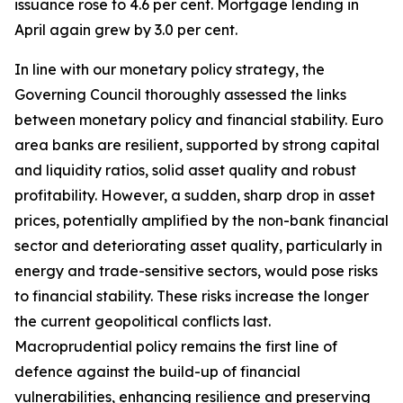
issuance rose to 4.6 per cent. Mortgage lending in
April again grew by 3.0 per cent.
In line with our monetary policy strategy, the
Governing Council thoroughly assessed the links
between monetary policy and financial stability. Euro
area banks are resilient, supported by strong capital
and liquidity ratios, solid asset quality and robust
profitability.
However, a sudden, sharp drop in asset
prices, potentially amplified by the non-bank financial
sector and deteriorating asset quality, particularly in
energy and trade-sensitive sectors, would pose risks
to financial stability. These risks increase the longer
the current geopolitical conflicts last.
Macroprudential policy remains the first line of
defence against the build-up of financial
vulnerabilities, enhancing resilience and preserving