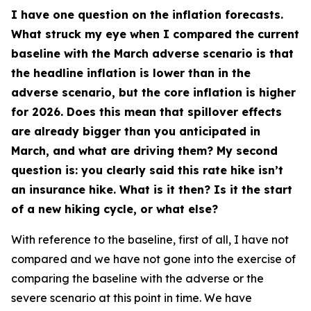
I have one question on the inflation forecasts.
What struck my eye when I compared the current
baseline with the March adverse scenario is that
the headline inflation is lower than in the
adverse scenario, but the core inflation is higher
for 2026. Does this mean that spillover effects
are already bigger than you anticipated in
March, and what are driving them? My second
question is: you clearly said this rate hike isn’t
an insurance hike. What is it then? Is it the start
of a new hiking cycle, or what else?
With reference to the baseline, first of all, I have not
compared and we have not gone into the exercise of
comparing the baseline with the adverse or the
severe scenario at this point in time. We have