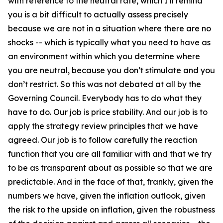
with reference to the neutral rate, which I’ll remind
you is a bit difficult to actually assess precisely
because we are not in a situation where there are no
shocks -- which is typically what you need to have as
an environment within which you determine where
you are neutral, because you don’t stimulate and you
don’t restrict. So this was not debated at all by the
Governing Council. Everybody has to do what they
have to do. Our job is price stability. And our job is to
apply the strategy review principles that we have
agreed. Our job is to follow carefully the reaction
function that you are all familiar with and that we try
to be as transparent about as possible so that we are
predictable. And in the face of that, frankly, given the
numbers we have, given the inflation outlook, given
the risk to the upside on inflation, given the robustness