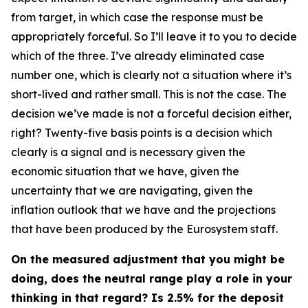
from target, in which case the response must be
appropriately forceful. So I’ll leave it to you to decide
which of the three. I’ve already eliminated case
number one, which is clearly not a situation where it’s
short-lived and rather small. This is not the case. The
decision we’ve made is not a forceful decision either,
right? Twenty-five basis points is a decision which
clearly is a signal and is necessary given the
economic situation that we have, given the
uncertainty that we are navigating, given the
inflation outlook that we have and the projections
that have been produced by the Eurosystem staff.
On the measured adjustment that you might be
doing, does the neutral range play a role in your
thinking in that regard? Is 2.5% for the deposit