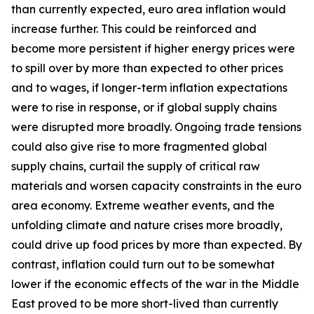
than currently expected, euro area inflation would
increase further. This could be reinforced and
become more persistent if higher energy prices were
to spill over by more than expected to other prices
and to wages, if longer-term inflation expectations
were to rise in response, or if global supply chains
were disrupted more broadly. Ongoing trade tensions
could also give rise to more fragmented global
supply chains, curtail the supply of critical raw
materials and worsen capacity constraints in the euro
area economy. Extreme weather events, and the
unfolding climate and nature crises more broadly,
could drive up food prices by more than expected. By
contrast, inflation could turn out to be somewhat
lower if the economic effects of the war in the Middle
East proved to be more short-lived than currently