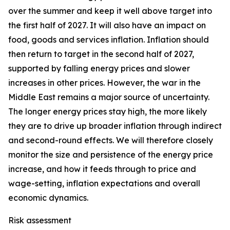
over the summer and keep it well above target into
the first half of 2027. It will also have an impact on
food, goods and services inflation. Inflation should
then return to target in the second half of 2027,
supported by falling energy prices and slower
increases in other prices. However, the war in the
Middle East remains a major source of uncertainty.
The longer energy prices stay high, the more likely
they are to drive up broader inflation through indirect
and second-round effects. We will therefore closely
monitor the size and persistence of the energy price
increase, and how it feeds through to price and
wage-setting, inflation expectations and overall
economic dynamics.
Risk assessment