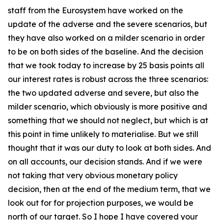
staff from the Eurosystem have worked on the
update of the adverse and the severe scenarios, but
they have also worked on a milder scenario in order
to be on both sides of the baseline. And the decision
that we took today to increase by 25 basis points all
our interest rates is robust across the three scenarios:
the two updated adverse and severe, but also the
milder scenario, which obviously is more positive and
something that we should not neglect, but which is at
this point in time unlikely to materialise. But we still
thought that it was our duty to look at both sides. And
on all accounts, our decision stands. And if we were
not taking that very obvious monetary policy
decision, then at the end of the medium term, that we
look out for for projection purposes, we would be
north of our target. So I hope I have covered your