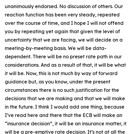
unanimously endorsed. No discussion of others. Our
reaction function has been very steady, repeated
over the course of time, and I hope I will not offend
you by repeating yet again that given the level of
uncertainty that we are facing, we will decide on a
meeting-by-meeting basis. We will be data-
dependent. There will be no preset rate path in our
considerations. And as a result of that, it will be what
it will be. Now, this is not much by way of forward
guidance but, as you know, under the present
circumstances there is no such justification for the
decisions that we are making and that we will make
in the future. I think I would add one thing, because
I’ve read here and there that the ECB will make an
“insurance decision”, it will be an insurance matter, it
will be a pre-emptive rate decision. It’s not at all the