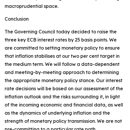
macroprudential space.
Conclusion
The Governing Council today decided to raise the
three key ECB interest rates by 25 basis points. We
are committed to setting monetary policy to ensure
that inflation stabilises at our two per cent target in
the medium term. We will follow a data-dependent
and meeting-by-meeting approach to determining
the appropriate monetary policy stance. Our interest
rate decisions will be based on our assessment of the
inflation outlook and the risks surrounding it, in light
of the incoming economic and financial data, as well
as the dynamics of underlying inflation and the
strength of monetary policy transmission. We are not
pre-committing to a particular rate path.