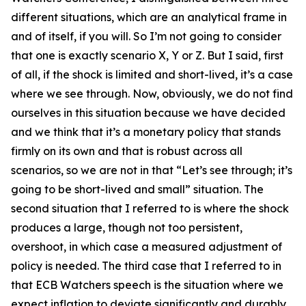
different situations, which are an analytical frame in
and of itself, if you will. So I’m not going to consider
that one is exactly scenario X, Y or Z. But I said, first
of all, if the shock is limited and short-lived, it’s a case
where we see through. Now, obviously, we do not find
ourselves in this situation because we have decided
and we think that it’s a monetary policy that stands
firmly on its own and that is robust across all
scenarios, so we are not in that “Let’s see through; it’s
going to be short-lived and small” situation. The
second situation that I referred to is where the shock
produces a large, though not too persistent,
overshoot, in which case a measured adjustment of
policy is needed. The third case that I referred to in
that ECB Watchers speech is the situation where we
expect inflation to deviate significantly and durably