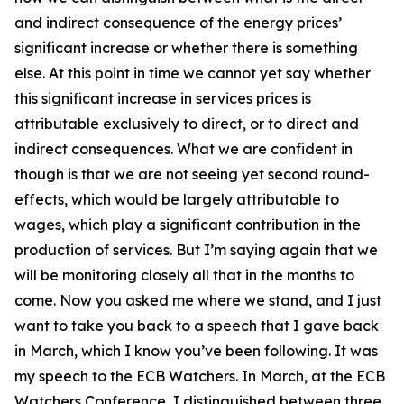
and indirect consequence of the energy prices’
significant increase or whether there is something
else. At this point in time we cannot yet say whether
this significant increase in services prices is
attributable exclusively to direct, or to direct and
indirect consequences. What we are confident in
though is that we are not seeing yet second round-
effects, which would be largely attributable to
wages, which play a significant contribution in the
production of services. But I’m saying again that we
will be monitoring closely all that in the months to
come. Now you asked me where we stand, and I just
want to take you back to a speech that I gave back
in March, which I know you’ve been following. It was
my speech to the ECB Watchers. In March, at the ECB
Watchers Conference, I distinguished between three