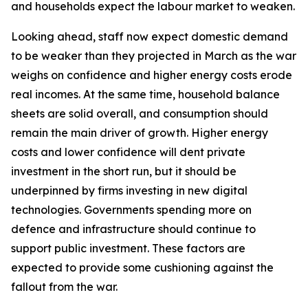
and households expect the labour market to weaken.
Looking ahead, staff now expect domestic demand
to be weaker than they projected in March as the war
weighs on confidence and higher energy costs erode
real incomes. At the same time, household balance
sheets are solid overall, and consumption should
remain the main driver of growth. Higher energy
costs and lower confidence will dent private
investment in the short run, but it should be
underpinned by firms investing in new digital
technologies. Governments spending more on
defence and infrastructure should continue to
support public investment. These factors are
expected to provide some cushioning against the
fallout from the war.