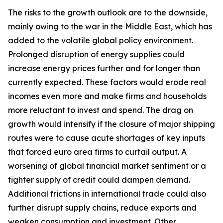
The risks to the growth outlook are to the downside,
mainly owing to the war in the Middle East, which has
added to the volatile global policy environment.
Prolonged disruption of energy supplies could
increase energy prices further and for longer than
currently expected. These factors would erode real
incomes even more and make firms and households
more reluctant to invest and spend. The drag on
growth would intensify if the closure of major shipping
routes were to cause acute shortages of key inputs
that forced euro area firms to curtail output. A
worsening of global financial market sentiment or a
tighter supply of credit could dampen demand.
Additional frictions in international trade could also
further disrupt supply chains, reduce exports and
weaken consumption and investment. Other