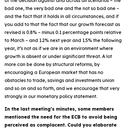
of the decision against and across all scenarios – the
bad one, the very bad one and the not so bad one –
and the fact that it holds in all circumstances, and if
you add to that the fact that our growth forecast as
revised is 0.8% – minus 0.1 percentage points relative
to March – and 1.2% next year and 1.5% the following
year, it’s not as if we are in an environment where
growth is absent or under significant threat. A lot
more can be done by structural reforms, by
encouraging a European market that has no
obstacles to trade, savings and investments union
and so on and so forth, and we encourage that very
strongly in our monetary policy statement.
In the last meeting’s minutes, some members
mentioned the need for the ECB to avoid being
perceived as complacent. Could you elaborate