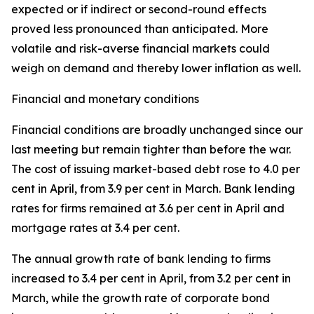
expected or if indirect or second-round effects
proved less pronounced than anticipated. More
volatile and risk-averse financial markets could
weigh on demand and thereby lower inflation as well.
Financial and monetary conditions
Financial conditions are broadly unchanged since our
last meeting but remain tighter than before the war.
The cost of issuing market-based debt rose to 4.0 per
cent in April, from 3.9 per cent in March. Bank lending
rates for firms remained at 3.6 per cent in April and
mortgage rates at 3.4 per cent.
The annual growth rate of bank lending to firms
increased to 3.4 per cent in April, from 3.2 per cent in
March, while the growth rate of corporate bond