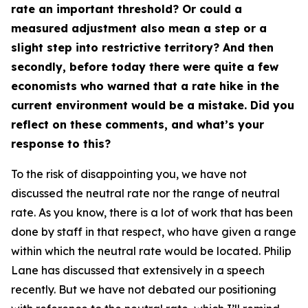
rate an important threshold? Or could a
measured adjustment also mean a step or a
slight step into restrictive territory? And then
secondly, before today there were quite a few
economists who warned that a rate hike in the
current environment would be a mistake. Did you
reflect on these comments, and what’s your
response to this?
To the risk of disappointing you, we have not
discussed the neutral rate nor the range of neutral
rate. As you know, there is a lot of work that has been
done by staff in that respect, who have given a range
within which the neutral rate would be located. Philip
Lane has discussed that extensively in a speech
recently. But we have not debated our positioning