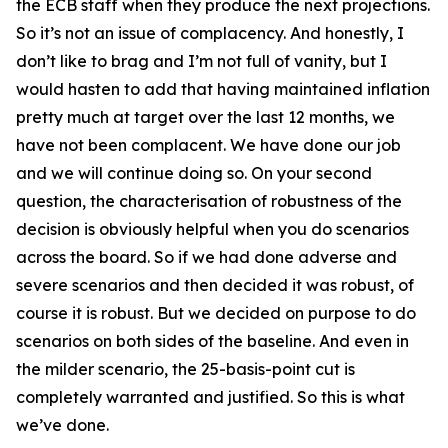
the ECB staff when they produce the next projections.
So it’s not an issue of complacency. And honestly, I
don’t like to brag and I’m not full of vanity, but I
would hasten to add that having maintained inflation
pretty much at target over the last 12 months, we
have not been complacent. We have done our job
and we will continue doing so. On your second
question, the characterisation of robustness of the
decision is obviously helpful when you do scenarios
across the board. So if we had done adverse and
severe scenarios and then decided it was robust, of
course it is robust. But we decided on purpose to do
scenarios on both sides of the baseline. And even in
the milder scenario, the 25-basis-point cut is
completely warranted and justified. So this is what
we’ve done.