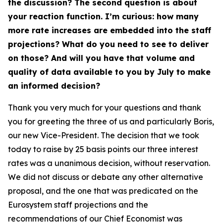
the discussion? The second question is about
your reaction function. I’m curious: how many
more rate increases are embedded into the staff
projections? What do you need to see to deliver
on those? And will you have that volume and
quality of data available to you by July to make
an informed decision?
Thank you very much for your questions and thank
you for greeting the three of us and particularly Boris,
our new Vice-President. The decision that we took
today to raise by 25 basis points our three interest
rates was a unanimous decision, without reservation.
We did not discuss or debate any other alternative
proposal, and the one that was predicated on the
Eurosystem staff projections and the
recommendations of our Chief Economist was