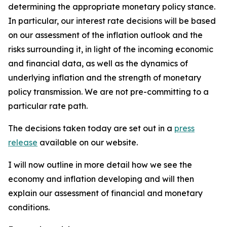
determining the appropriate monetary policy stance.
In particular, our interest rate decisions will be based
on our assessment of the inflation outlook and the
risks surrounding it, in light of the incoming economic
and financial data, as well as the dynamics of
underlying inflation and the strength of monetary
policy transmission. We are not pre-committing to a
particular rate path.
The decisions taken today are set out in a
press
release
available on our website.
I will now outline in more detail how we see the
economy and inflation developing and will then
explain our assessment of financial and monetary
conditions.