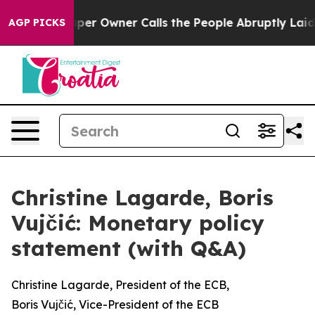
per Owner Calls the People Abruptly Laid off “Simpl
AGP PICKS
Christine Lagarde, Boris
Vujčić: Monetary policy
statement (with Q&A)
Christine Lagarde, President of the ECB,
Boris Vujčić, Vice-President of the ECB