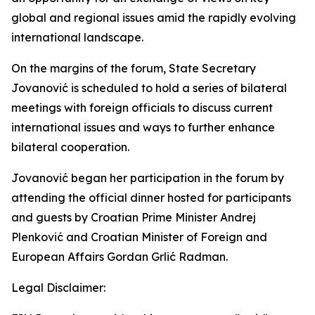
global and regional issues amid the rapidly evolving
international landscape.
On the margins of the forum, State Secretary
Jovanović is scheduled to hold a series of bilateral
meetings with foreign officials to discuss current
international issues and ways to further enhance
bilateral cooperation.
Jovanović began her participation in the forum by
attending the official dinner hosted for participants
and guests by Croatian Prime Minister Andrej
Plenković and Croatian Minister of Foreign and
European Affairs Gordan Grlić Radman.
Legal Disclaimer: