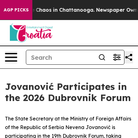
al Collapse
Chaos in Chattanooga. Newspaper Owner C
AGP PICKS
Jovanović Participates in
the 2026 Dubrovnik Forum
The State Secretary at the Ministry of Foreign Affairs
of the Republic of Serbia Nevena Jovanović is
participating in the 19th Dubrovnik Forum, taking