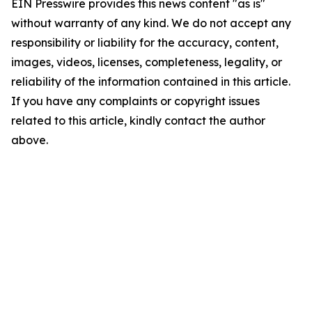
EIN Presswire provides this news content "as is"
without warranty of any kind. We do not accept any
responsibility or liability for the accuracy, content,
images, videos, licenses, completeness, legality, or
reliability of the information contained in this article.
If you have any complaints or copyright issues
related to this article, kindly contact the author
above.