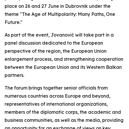
place on 26 and 27 June in Dubrovnik under the
theme "The Age of Multipolarity: Many Paths, One
Future."
As part of the event, Jovanović will take part in a
panel discussion dedicated to the European
perspective of the region, the European Union
enlargement process, and strengthening cooperation
between the European Union and its Western Balkan
partners.
The forum brings together senior officials from
numerous countries across Europe and beyond,
representatives of international organizations,
members of the diplomatic corps, the academic and
business communities, as well as the media, providing
an opportunity for an exchange of views on key