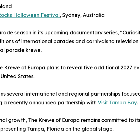
nland
 Rocks Halloween Festival
, Sydney, Australia
parade season in its upcoming documentary series, “Curios
ditions of international parades and carnivals to televisi
onal parade krewe.
 Krewe of Europa plans to reveal five additional 2027 eve
 United States.
 several international and regional partnerships focuse
ng a recently announced partnership with
Visit Tampa Bay
.
ional growth, The Krewe of Europa remains committed to it
representing Tampa, Florida on the global stage.