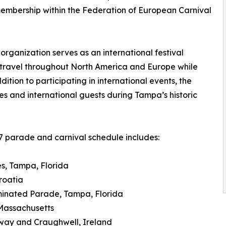
embership within the Federation of European Carnival
rganization serves as an international festival
travel throughout North America and Europe while
dition to participating in international events, the
es and international guests during Tampa’s historic
 parade and carnival schedule includes:
es, Tampa, Florida
roatia
uminated Parade, Tampa, Florida
 Massachusetts
alway and Craughwell, Ireland