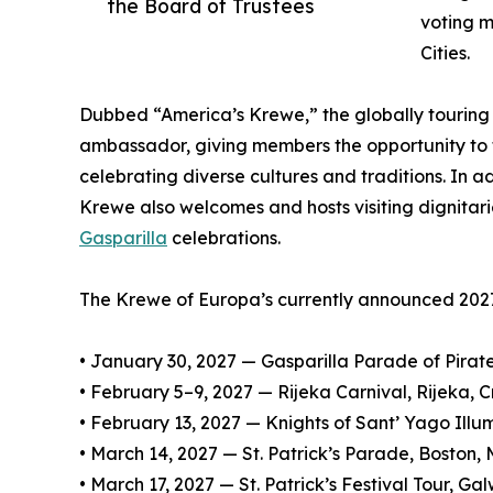
the Board of Trustees
voting m
Cities.
Dubbed “America’s Krewe,” the globally touring o
ambassador, giving members the opportunity to 
celebrating diverse cultures and traditions. In ad
Krewe also welcomes and hosts visiting dignitari
Gasparilla
celebrations.
The Krewe of Europa’s currently announced 2027
• January 30, 2027 — Gasparilla Parade of Pirat
• February 5–9, 2027 — Rijeka Carnival, Rijeka, C
• February 13, 2027 — Knights of Sant’ Yago Ill
• March 14, 2027 — St. Patrick’s Parade, Boston,
• March 17, 2027 — St. Patrick’s Festival Tour, G