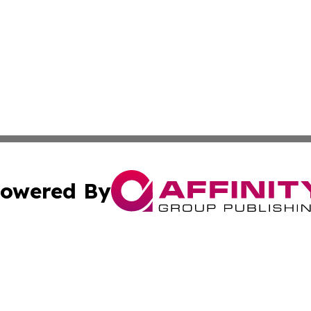
owered By
ubmit Press Release
Terms & Conditions
Copyright/DMCA
. dba Affinity Group Publishing & Entertainment Digest Cr
Cookie Settings / Your Privacy Choices