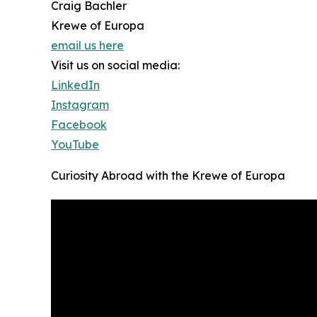
Craig Bachler
Krewe of Europa
email us here
Visit us on social media:
LinkedIn
Instagram
Facebook
YouTube
Curiosity Abroad with the Krewe of Europa