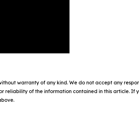
without warranty of any kind. We do not accept any responsib
r reliability of the information contained in this article. I
 above.