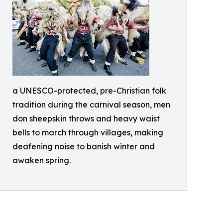
a UNESCO-protected, pre-Christian folk
tradition during the carnival season, men
don sheepskin throws and heavy waist
bells to march through villages, making
deafening noise to banish winter and
awaken spring.