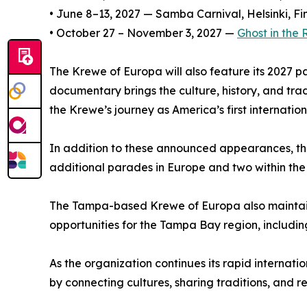
• June 8–13, 2027 — Samba Carnival, Helsinki, Fi
• October 27 – November 3, 2027 —
Ghost in the
The Krewe of Europa will also feature its 2027 
documentary brings the culture, history, and tra
the Krewe’s journey as America’s first internati
In addition to these announced appearances, the
additional parades in Europe and two within the
The Tampa-based Krewe of Europa also maintains
opportunities for the Tampa Bay region, includi
As the organization continues its rapid internat
by connecting cultures, sharing traditions, and 