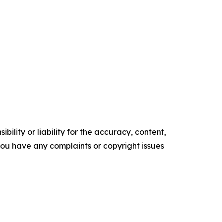
ility or liability for the accuracy, content,
f you have any complaints or copyright issues