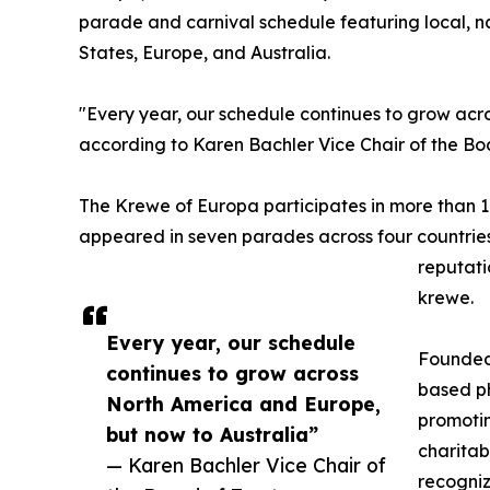
parade and carnival schedule featuring local, na
States, Europe, and Australia.
"Every year, our schedule continues to grow acr
according to Karen Bachler Vice Chair of the Boa
The Krewe of Europa participates in more than 1
appeared in seven parades across four countries 
reputati
krewe.
Every year, our schedule
Founded 
continues to grow across
based ph
North America and Europe,
promotin
but now to Australia”
charitab
— Karen Bachler Vice Chair of
recogniz