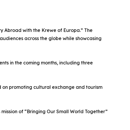
ity Abroad with the Krewe of Europa.” The
on audiences across the globe while showcasing
nts in the coming months, including three
d on promoting cultural exchange and tourism
s mission of “Bringing Our Small World Together”