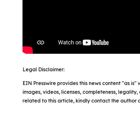
Legal Disclaimer:
EIN Presswire provides this news content "as is" 
images, videos, licenses, completeness, legality, o
related to this article, kindly contact the author