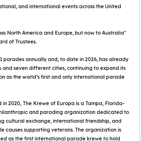
tional, and international events across the United
oss North America and Europe, but now to Australia"
rd of Trustees.
1 parades annually and, to date in 2026, has already
and seven different cities, continuing to expand its
on as the world’s first and only international parade
in 2020, The Krewe of Europa is a Tampa, Florida-
ilanthropic and parading organization dedicated to
g cultural exchange, international friendship, and
le causes supporting veterans. The organization is
ed as the first international parade krewe to hold