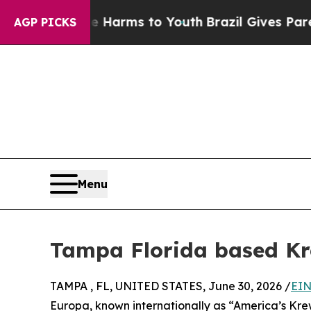
 Abate Harms to Youth
Brazil Gives Parents Socia
AGP PICKS
Menu
Tampa Florida based Kr
TAMPA , FL, UNITED STATES, June 30, 2026 /
EIN
Europa, known internationally as “America’s Krew