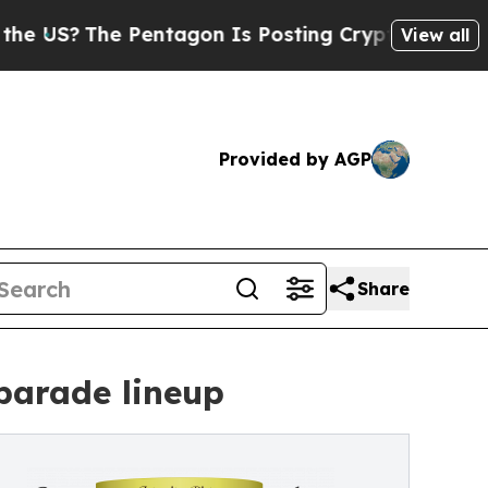
he Pentagon Is Posting Cryptic Biblical Message
View all
Provided by AGP
Share
parade lineup