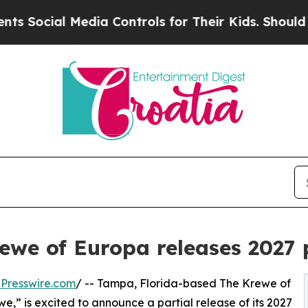
l Media Controls for Their Kids. Should the US?
T
ewe of Europa releases 2027 
Presswire.com
/ -- Tampa, Florida-based The Krewe of
e,” is excited to announce a partial release of its 2027