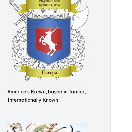
America's Krewe, based in Tampa,
Internationally Known